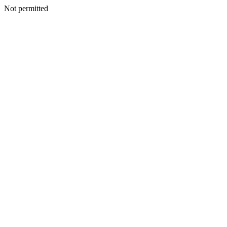
Not permitted